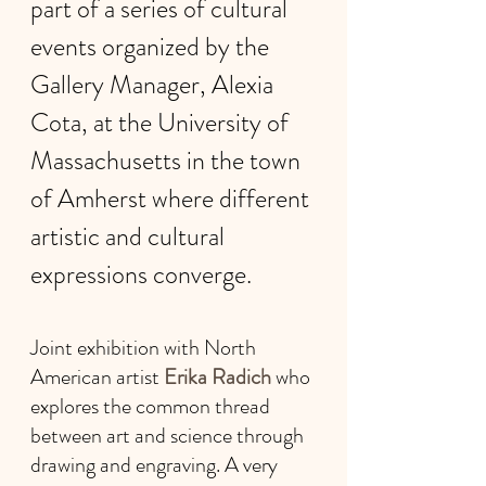
part of a series of cultural 
events organized by the 
Gallery Manager, Alexia 
Cota, at the University of 
Massachusetts in the town 
of Amherst where different 
artistic and cultural 
expressions converge.
Joint exhibition with North 
American artist 
Erika Radich 
who 
explores the common thread 
between art and science through 
drawing and engraving. A very 