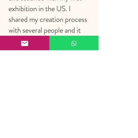
exhibition in the US. I 
shared my creation process 
with several people and it 
was very nice to feel the 
interest of the audience.
I thank the gallery's director, 
Dr. 
Terry Jenoure,
 and to the gallery's 
manager, 
Alexia Cota
, for their 
attentions, their help, and for 
having considered me to exhibit 
in this space.
https://video.wixstatic.com/video/c04110_
3de673e0b9fd40609c72493714c6a923/1080