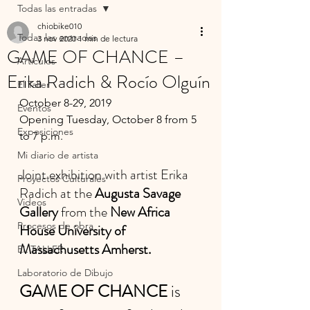
Todas las entradas
chiobike010
Todas las entradas
3 nov 2020
1 min de lectura
GAME OF CHANCE –
Artículos
Erika Radich & Rocío Olguín
El Taller
October 8-29, 2019
Eventos
Opening Tuesday, October 8 from 5 
Exposiciones
to 7 p.m.
Mi diario de artista
Joint exhibition with artist Erika 
Proyectos Culturales
Radich at the
 Augusta Savage 
Videos
Gallery
 from the 
New Africa 
Procesos de obra
House University of 
Massachusetts Amherst.
EL TALLER
Laboratorio de Dibujo
GAME OF CHANCE
 is 