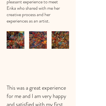
pleasant experience to meet 
Erika who shared with me her 
creative process and her 
experiences as an artist.
This was a great experience 
for me and I am very happy 
and satisfied with my first 