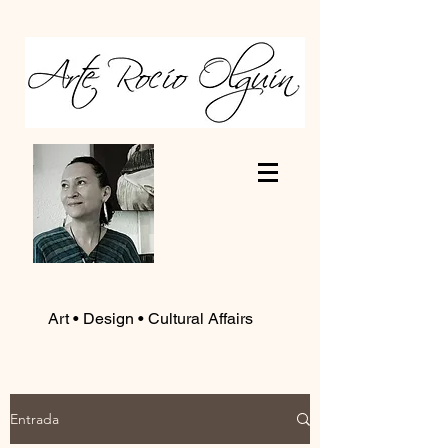
Art • Design • Cultural Affairs
Entrada